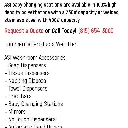
ASI baby changing stations are available in 100% high
density polyethetone with a 250# capacity or welded
stainless steel with 400# capacity.
Request a Quote
or Call Today!
(815) 654-3000
Commercial Products We Offer
ASI Washroom Accessories
– Soap Dispensers
– Tissue Dispensers
– Napking Disposal
– Towel Dispensers
– Grab Bars
– Baby Changing Stations
– Mirrors
– No Touch Dispensers
– Automatic Hand Dryers