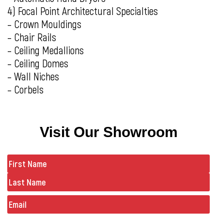
4) Focal Point Architectural Specialties
– Crown Mouldings
– Chair Rails
– Ceiling Medallions
– Ceiling Domes
– Wall Niches
– Corbels
Visit Our Showroom
Name
(Required)
Email