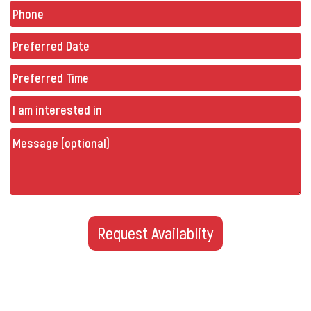
Phone
(Required)
Preferred
Date
(Required)
Preferred
Time
Untitled
Message
(optional)