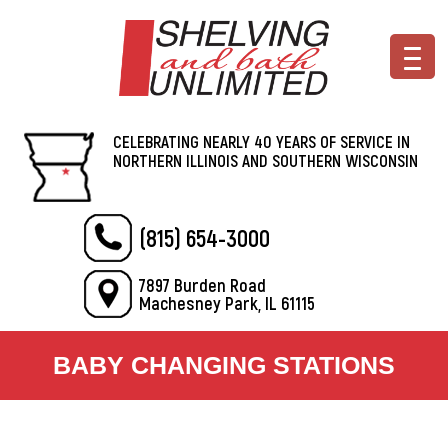
CELEBRATING NEARLY 40 YEARS OF SERVICE IN
NORTHERN ILLINOIS AND SOUTHERN WISCONSIN
(815) 654-3000
7897 Burden Road
Machesney Park, IL 61115
BABY CHANGING STATIONS