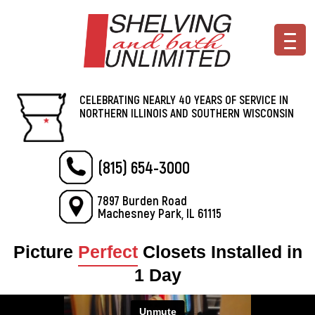
CELEBRATING NEARLY 40 YEARS OF SERVICE IN
NORTHERN ILLINOIS AND SOUTHERN WISCONSIN
(815) 654-3000
7897 Burden Road
Machesney Park, IL 61115
Picture
Perfect
Closets Installed in
1 Day