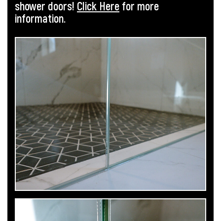
shower doors!
Click Here
for more
information.