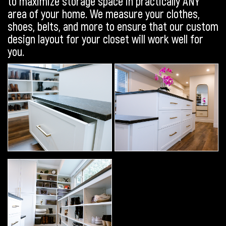
to maximize storage space in practically ANY
area of your home. We measure your clothes,
shoes, belts, and more to ensure that our custom
design layout for your closet will work well for
you.