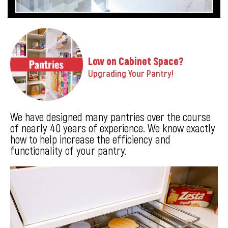
Low on Cabinet Space?
Upgrading Your Pantry!
We have designed many pantries over the course
of nearly 40 years of experience. We know exactly
how to help increase the efficiency and
functionality of your pantry.