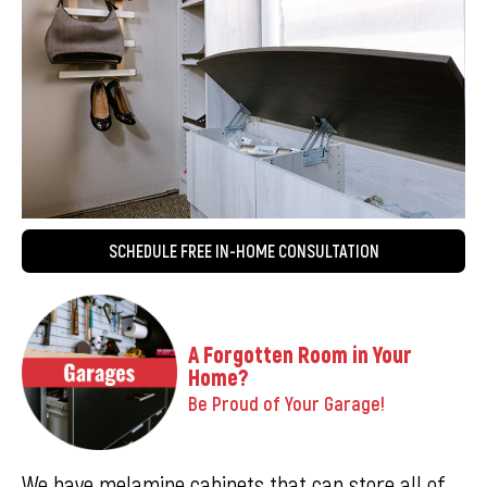
SCHEDULE FREE IN-HOME CONSULTATION
A Forgotten Room in Your
Home?
Be Proud of Your Garage!
We have melamine cabinets that can store all of