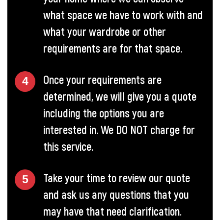
what space we have to work with and
what your wardrobe or other
requirements are for that space.
Once your requirements are
determined, we will give you a quote
including the options you are
interested in. We DO NOT charge for
this service.
Take your time to review our quote
and ask us any questions that you
may have that need clarification.