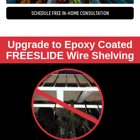
SCHEDULE FREE IN-HOME CONSULTATION
Upgrade to Epoxy Coated
FREESLIDE Wire Shelving