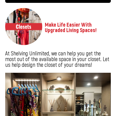
Make Life Easier With
Upgraded Living Spaces!
At Shelving Unlimited, we can help you get the
most out of the available space in your closet. Let
us help design the closet of your dreams!