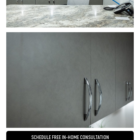
SCHEDULE FREE IN-HOME CONSULTATION