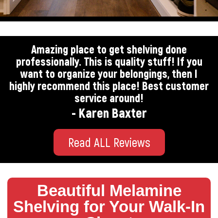
Amazing place to get shelving done
professionally. This is quality stuff! If you
want to organize your belongings, then I
highly recommend this place! Best customer
service around!
- Karen Baxter
Read ALL Reviews
Beautiful Melamine
Shelving for Your Walk-In