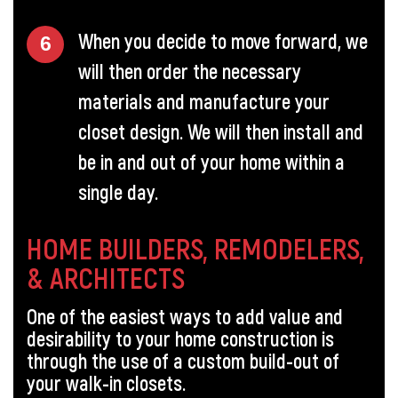
When you decide to move forward, we
will then order the necessary
materials and manufacture your
closet design. We will then install and
be in and out of your home within a
single day.
HOME BUILDERS, REMODELERS,
& ARCHITECTS
One of the easiest ways to add value and
desirability to your home construction is
through the use of a custom build-out of
your walk-in closets.