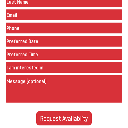
Email
Phone
(Required)
Preferred
Date
(Required)
Preferred
Time
Untitled
Message
(optional)