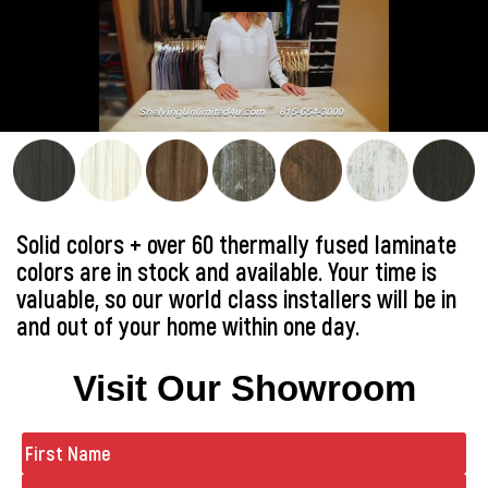
Solid colors + over 60 thermally fused laminate
colors are in stock and available. Your time is
valuable, so our world class installers will be in
and out of your home within one day.
Visit Our Showroom
Name
(Required)