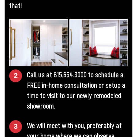
that!
Call us at
815.654.3000
to schedule a
FREE in-home consultation or setup a
time to visit to our newly remodeled
showroom.
We will meet with you, preferably at
your home where we can observe