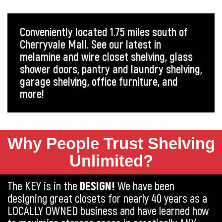
Conveniently located 1.75 miles south of
Cherryvale Mall. See our latest in
melamine and wire closet shelving, glass
shower doors, pantry and laundry shelving,
garage shelving, office furniture, and
more!
Why People Trust Shelving
Unlimited?
The KEY is in the
DESIGN!
We have been
designing great closets for nearly 40 years as a
LOCALLY OWNED business and have learned how