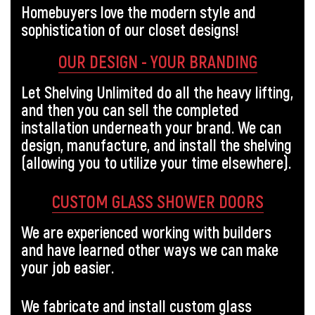
Homebuyers love the modern style and
sophistication of our closet designs!
OUR DESIGN - YOUR BRANDING
Let Shelving Unlimited do all the heavy lifting,
and then you can sell the completed
installation underneath your brand. We can
design, manufacture, and install the shelving
(allowing you to utilize your time elsewhere).
CUSTOM GLASS SHOWER DOORS
We are experienced working with builders
and have learned other ways we can make
your job easier.
We fabricate and install custom glass