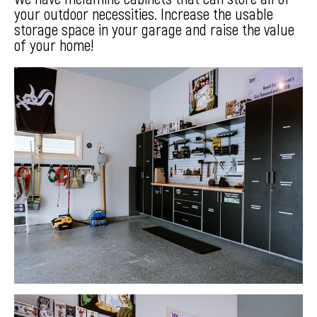
your outdoor necessities. Increase the usable
storage space in your garage and raise the value
of your home!