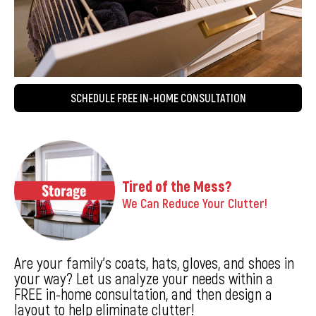
SCHEDULE FREE IN-HOME CONSULTATION
Tired of the Mess?
We Can Reduce Your Clutter!
Are your family’s coats, hats, gloves, and shoes in
your way? Let us analyze your needs within a
FREE in-home consultation, and then design a
layout to help eliminate clutter!