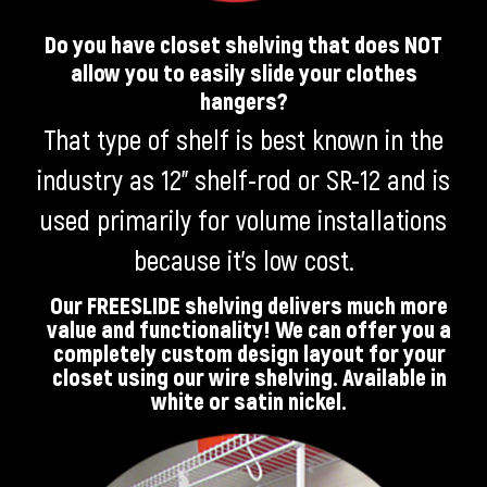
Do you have closet shelving that does NOT
allow you to easily slide your clothes
hangers?
That type of shelf is best known in the
industry as 12” shelf-rod or SR-12 and is
used primarily for volume installations
because it’s low cost.
Our FREESLIDE shelving delivers much more
value and functionality! We can offer you a
completely custom design layout for your
closet using our wire shelving. Available in
white or satin nickel.