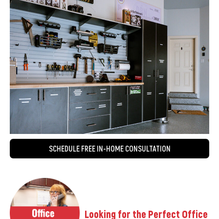
SCHEDULE FREE IN-HOME CONSULTATION
Looking for the Perfect Office