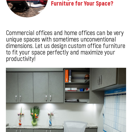
Furniture for Your Space?
Commercial offices and home offices can be very
unique spaces with sometimes unconventional
dimensions. Let us design custom office furniture
to fit your space perfectly and maximize your
productivity!