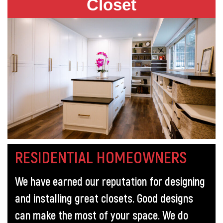
Closet
RESIDENTIAL HOMEOWNERS
We have earned our reputation for designing
and installing great closets. Good designs
can make the most of your space. We do