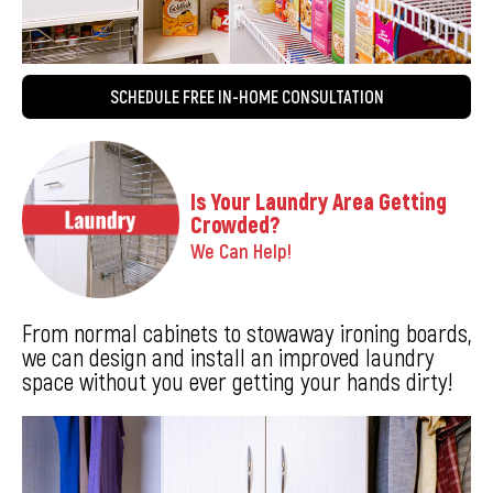
SCHEDULE FREE IN-HOME CONSULTATION
Is Your Laundry Area Getting
Crowded?
We Can Help!
From normal cabinets to stowaway ironing boards,
we can design and install an improved laundry
space without you ever getting your hands dirty!