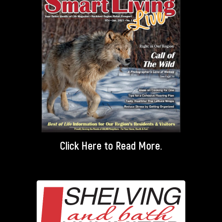
Click Here
to Read More.