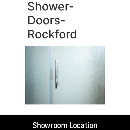
Shower-
Doors-
Rockford
Showroom Location