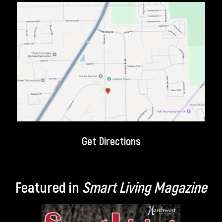
Get Directions
Featured in
Smart Living Magazine