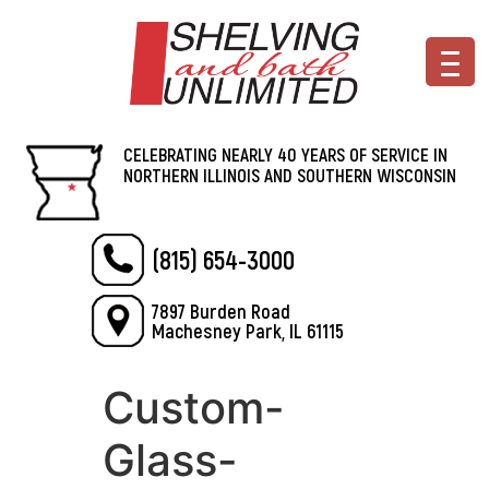
CELEBRATING NEARLY 40 YEARS OF SERVICE IN
NORTHERN ILLINOIS AND SOUTHERN WISCONSIN
(815) 654-3000
7897 Burden Road
Machesney Park, IL 61115
Custom-
Glass-