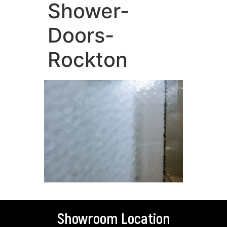
Shower-
Doors-
Rockton
Showroom Location