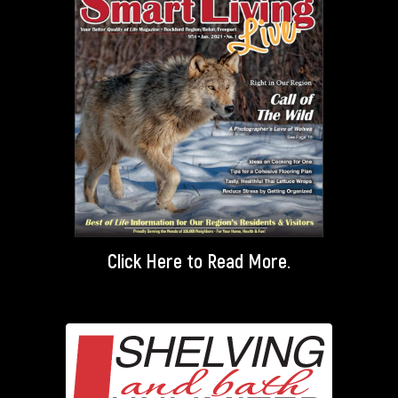
Click Here
to Read More.