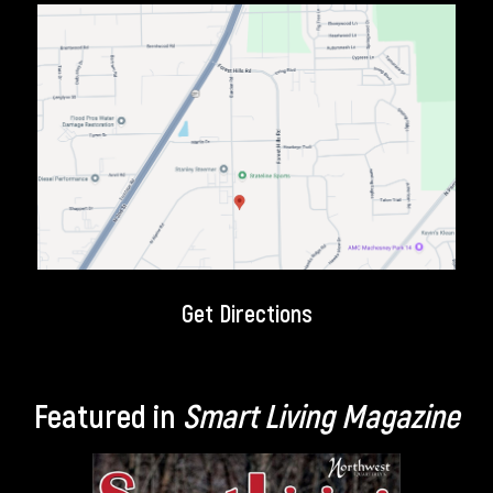
Get Directions
Featured in
Smart Living Magazine