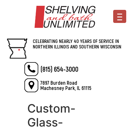
CELEBRATING NEARLY 40 YEARS OF SERVICE IN
NORTHERN ILLINOIS AND SOUTHERN WISCONSIN
(815) 654-3000
7897 Burden Road
Machesney Park, IL 61115
Custom-
Glass-