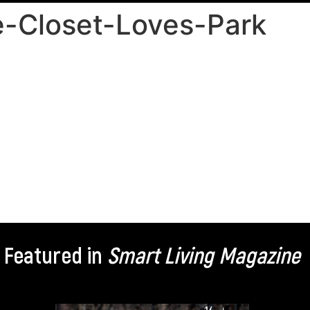
-Closet-Loves-Park
Featured in
Smart Living Magazine