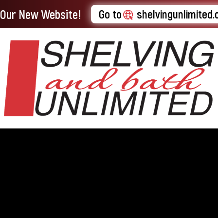
t Our New Website!
Go to
shelvingunlimited