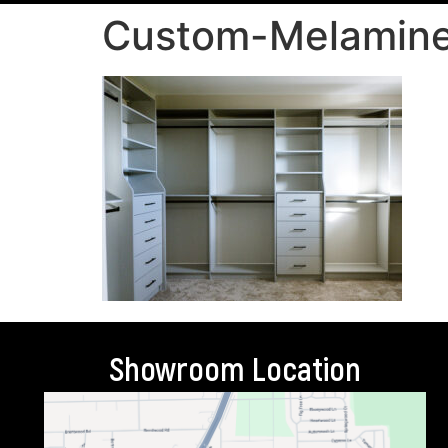
Custom-Melamine
Showroom Location