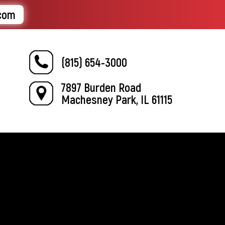
.com
(815) 654-3000
7897 Burden Road
Machesney Park, IL 61115