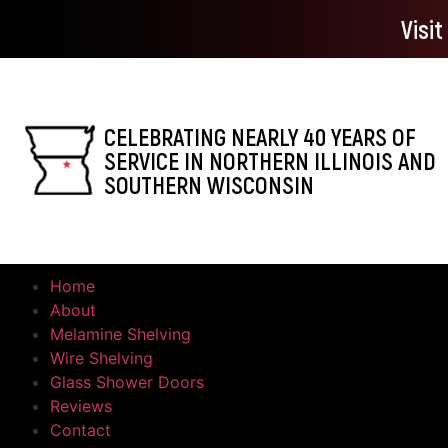
Visi
CELEBRATING NEARLY 40 YEARS OF
SERVICE IN NORTHERN ILLINOIS AND
SOUTHERN WISCONSIN
Home
About
Melamine Shelving
Wire Shelving
Glass Shower Doors
Reviews
Contact