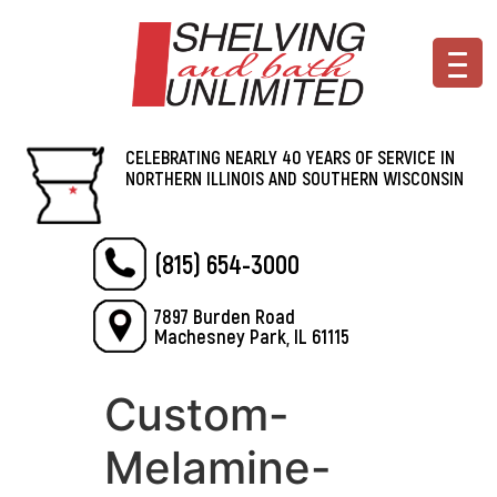
CELEBRATING NEARLY 40 YEARS OF SERVICE IN
NORTHERN ILLINOIS AND SOUTHERN WISCONSIN
(815) 654-3000
7897 Burden Road
Machesney Park, IL 61115
Custom-
Melamine-