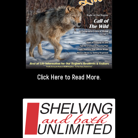
Click Here
to Read More.