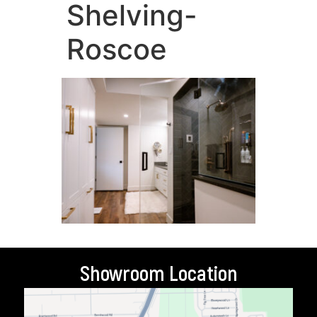
Shelving-
Roscoe
Showroom Location