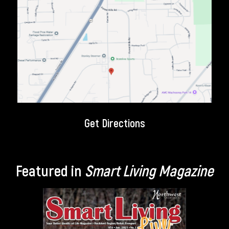
Get Directions
Featured in
Smart Living Magazine