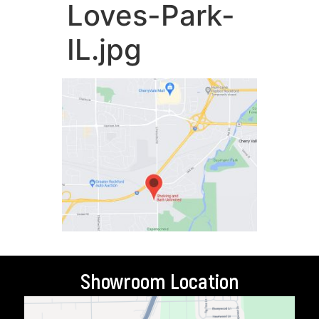
Loves-Park-
IL.jpg
Showroom Location