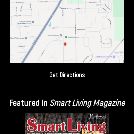
Get Directions
Featured in
Smart Living Magazine