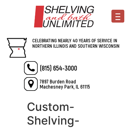
CELEBRATING NEARLY 40 YEARS OF SERVICE IN
NORTHERN ILLINOIS AND SOUTHERN WISCONSIN
(815) 654-3000
7897 Burden Road
Machesney Park, IL 61115
Custom-
Shelving-