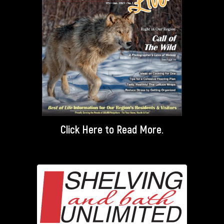
Click Here
to Read More.