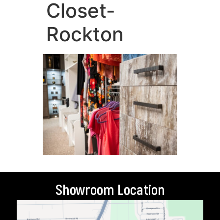
Closet-
Rockton
Showroom Location