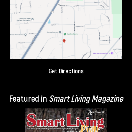
Get Directions
Featured in
Smart Living Magazine