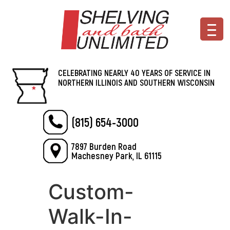
CELEBRATING NEARLY 40 YEARS OF SERVICE IN
NORTHERN ILLINOIS AND SOUTHERN WISCONSIN
(815) 654-3000
7897 Burden Road
Machesney Park, IL 61115
Custom-
Walk-In-