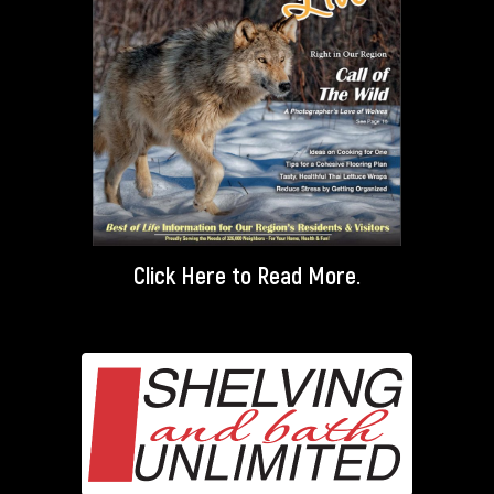
Click Here
to Read More.