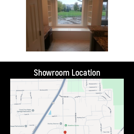
Showroom Location