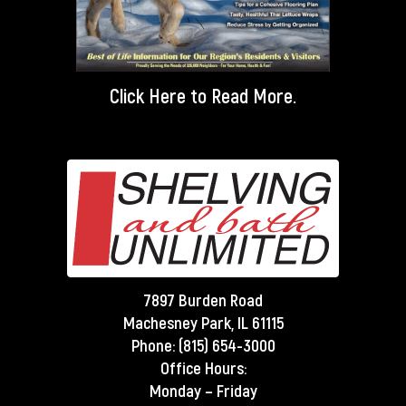
Click Here
to Read More.
7897 Burden Road
Machesney Park, IL 61115
Phone:
(815) 654-3000
Office Hours:
Monday – Friday