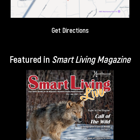
Get Directions
Featured in
Smart Living Magazine