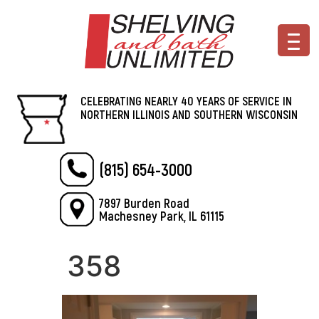
CELEBRATING NEARLY 40 YEARS OF SERVICE IN
NORTHERN ILLINOIS AND SOUTHERN WISCONSIN
(815) 654-3000
7897 Burden Road
Machesney Park, IL 61115
358