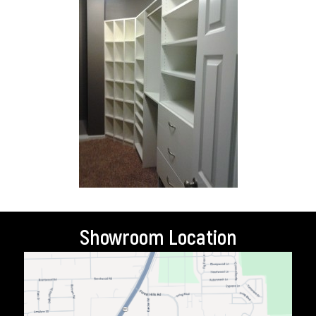
Showroom Location