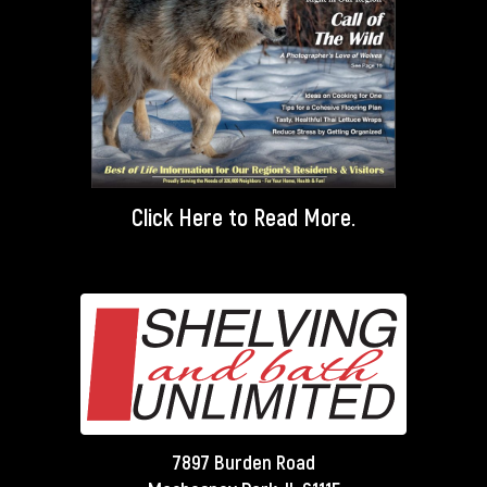
Click Here
to Read More.
7897 Burden Road