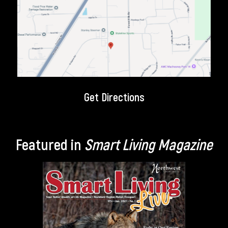
Get Directions
Featured in
Smart Living Magazine