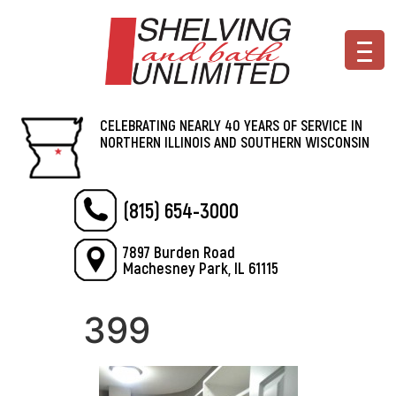
CELEBRATING NEARLY 40 YEARS OF SERVICE IN
NORTHERN ILLINOIS AND SOUTHERN WISCONSIN
(815) 654-3000
7897 Burden Road
Machesney Park, IL 61115
399