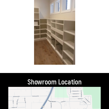
Showroom Location