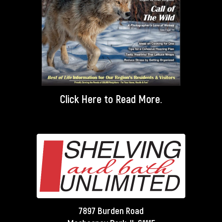
Click Here
to Read More.
7897 Burden Road