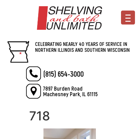
CELEBRATING NEARLY 40 YEARS OF SERVICE IN
NORTHERN ILLINOIS AND SOUTHERN WISCONSIN
(815) 654-3000
7897 Burden Road
Machesney Park, IL 61115
718