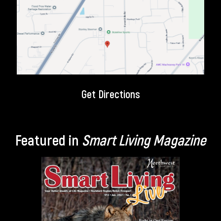
Get Directions
Featured in
Smart Living Magazine