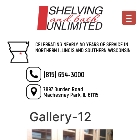
CELEBRATING NEARLY 40 YEARS OF SERVICE IN
NORTHERN ILLINOIS AND SOUTHERN WISCONSIN
(815) 654-3000
7897 Burden Road
Machesney Park, IL 61115
Gallery-12