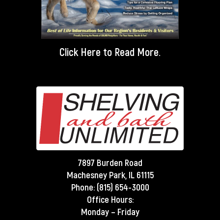
Click Here
to Read More.
7897 Burden Road
Machesney Park, IL 61115
Phone:
(815) 654-3000
Office Hours:
Monday – Friday