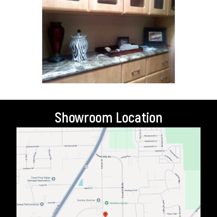
Showroom Location