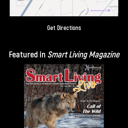
Get Directions
Featured in
Smart Living Magazine