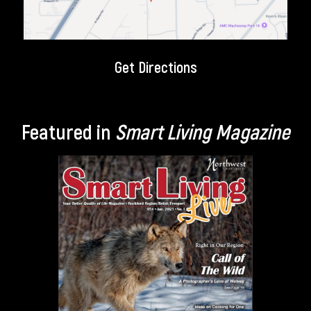
Get Directions
Featured in
Smart Living Magazine