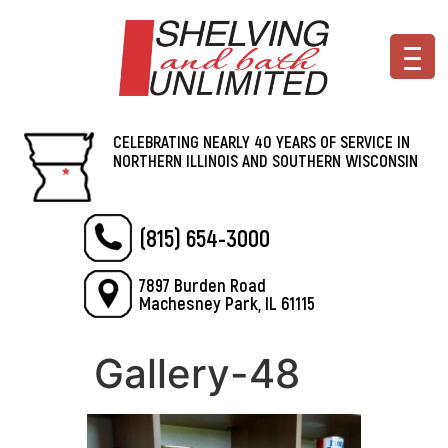
CELEBRATING NEARLY 40 YEARS OF SERVICE IN
NORTHERN ILLINOIS AND SOUTHERN WISCONSIN
(815) 654-3000
7897 Burden Road
Machesney Park, IL 61115
Gallery-48