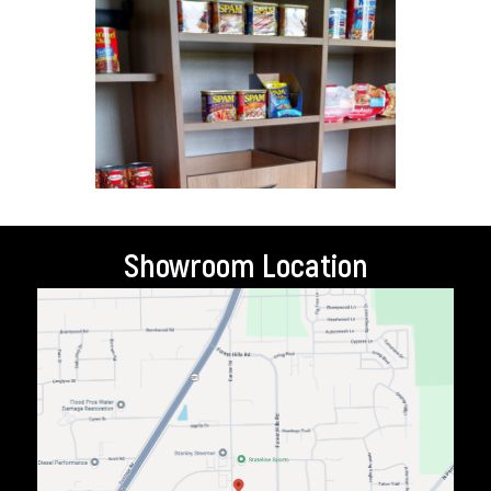
Showroom Location