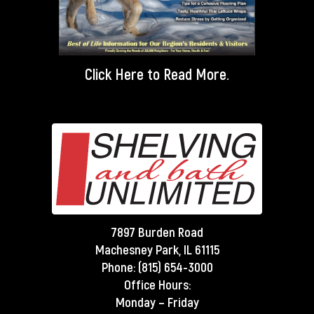
Click Here
to Read More.
7897 Burden Road
Machesney Park, IL 61115
Phone:
(815) 654-3000
Office Hours:
Monday – Friday