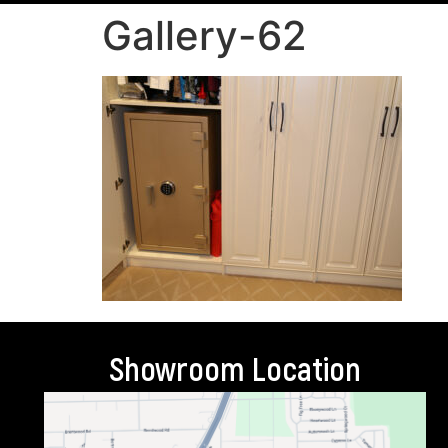
Gallery-62
Showroom Location