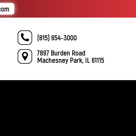
.com
(815) 654-3000
7897 Burden Road
Machesney Park, IL 61115