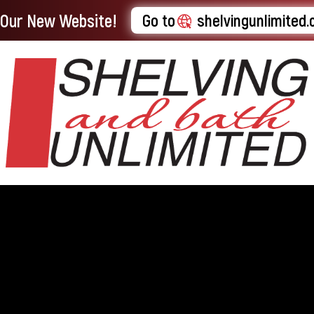
t Our New Website!
Go to
shelvingunlimited