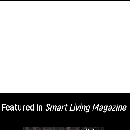
Featured in
Smart Living Magazine