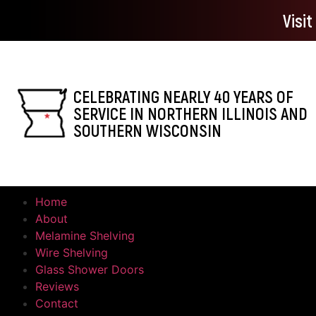
Visi
CELEBRATING NEARLY 40 YEARS OF
SERVICE IN NORTHERN ILLINOIS AND
SOUTHERN WISCONSIN
Home
About
Melamine Shelving
Wire Shelving
Glass Shower Doors
Reviews
Contact