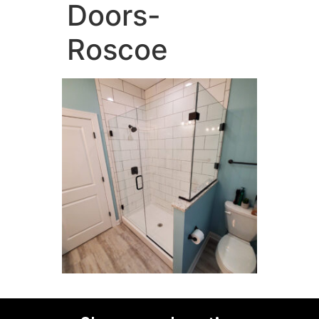
Doors-
Roscoe