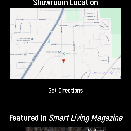
Showroom Location
Get Directions
Featured in
Smart Living Magazine