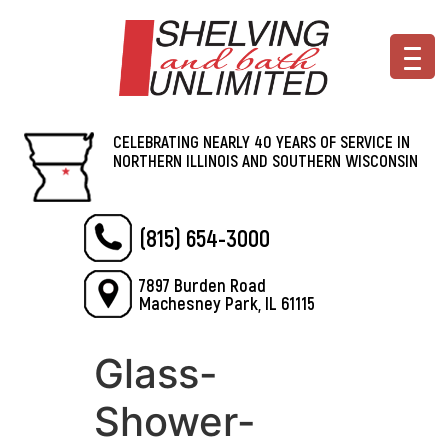
CELEBRATING NEARLY 40 YEARS OF SERVICE IN
NORTHERN ILLINOIS AND SOUTHERN WISCONSIN
(815) 654-3000
7897 Burden Road
Machesney Park, IL 61115
Glass-
Shower-