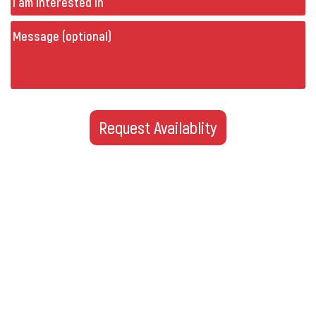
Message
(optional)