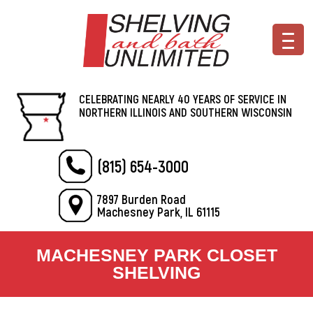
CELEBRATING NEARLY 40 YEARS OF SERVICE IN
NORTHERN ILLINOIS AND SOUTHERN WISCONSIN
(815) 654-3000
7897 Burden Road
Machesney Park, IL 61115
MACHESNEY PARK CLOSET
SHELVING