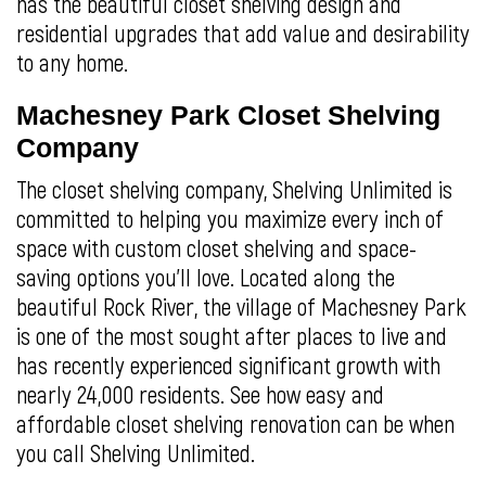
has the beautiful closet shelving design and
residential upgrades that add value and desirability
to any home.
Machesney Park Closet Shelving
Company
The closet shelving company, Shelving Unlimited is
committed to helping you maximize every inch of
space with custom closet shelving and space-
saving options you’ll love. Located along the
beautiful Rock River, the village of Machesney Park
is one of the most sought after places to live and
has recently experienced significant growth with
nearly 24,000 residents. See how easy and
affordable closet shelving renovation can be when
you call Shelving Unlimited.