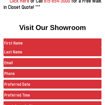
***
Click Here
or Call
815-654-3000
for a Free Walk
in Closet Quote! ***
Visit Our Showroom
Name
(Required)
Email
Phone
(Required)
Preferred
Date
(Required)
Preferred
Time
Untitled