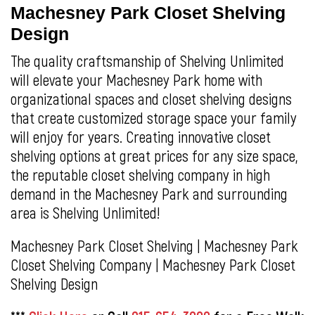
Machesney Park Closet Shelving
Design
The quality craftsmanship of Shelving Unlimited
will elevate your Machesney Park home with
organizational spaces and closet shelving designs
that create customized storage space your family
will enjoy for years. Creating innovative closet
shelving options at great prices for any size space,
the reputable closet shelving company in high
demand in the Machesney Park and surrounding
area is Shelving Unlimited!
Machesney Park Closet Shelving | Machesney Park
Closet Shelving Company | Machesney Park Closet
Shelving Design