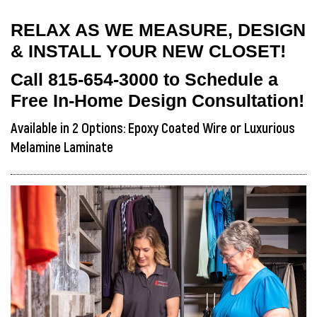
RELAX AS WE MEASURE, DESIGN
& INSTALL YOUR NEW CLOSET!
Call
815-654-3000
to Schedule a
Free In-Home Design Consultation!
Available in 2 Options: Epoxy Coated Wire or Luxurious
Melamine Laminate