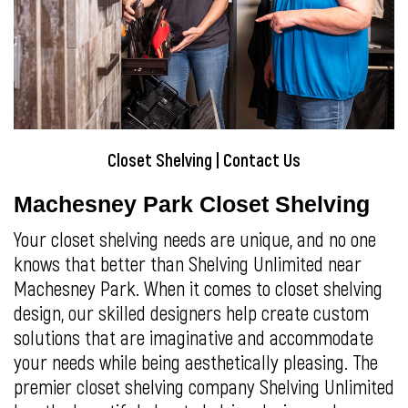
Closet Shelving
|
Contact Us
Machesney Park Closet Shelving
Your closet shelving needs are unique, and no one
knows that better than Shelving Unlimited near
Machesney Park. When it comes to closet shelving
design, our skilled designers help create custom
solutions that are imaginative and accommodate
your needs while being aesthetically pleasing. The
premier closet shelving company Shelving Unlimited