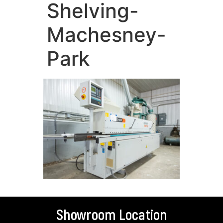
Shelving-
Machesney-
Park
Showroom Location