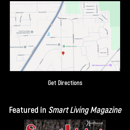
Get Directions
Featured in
Smart Living Magazine