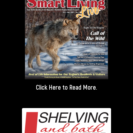
Click Here
to Read More.