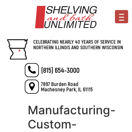
CELEBRATING NEARLY 40 YEARS OF SERVICE IN
NORTHERN ILLINOIS AND SOUTHERN WISCONSIN
(815) 654-3000
7897 Burden Road
Machesney Park, IL 61115
Manufacturing-
Custom-