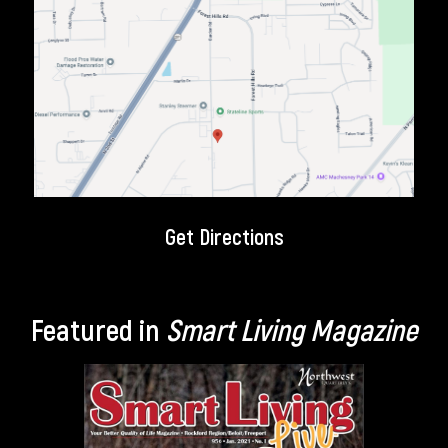
Get Directions
Featured in
Smart Living Magazine