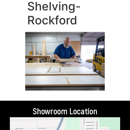
Shelving-
Rockford
Showroom Location