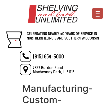
CELEBRATING NEARLY 40 YEARS OF SERVICE IN
NORTHERN ILLINOIS AND SOUTHERN WISCONSIN
(815) 654-3000
7897 Burden Road
Machesney Park, IL 61115
Manufacturing-
Custom-