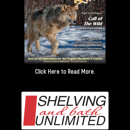
Click Here
to Read More.