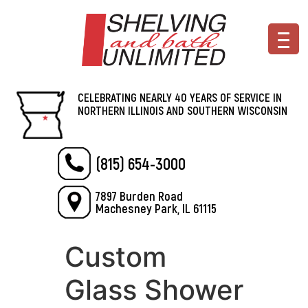
CELEBRATING NEARLY 40 YEARS OF SERVICE IN
NORTHERN ILLINOIS AND SOUTHERN WISCONSIN
(815) 654-3000
7897 Burden Road
Machesney Park, IL 61115
Custom
Glass Shower