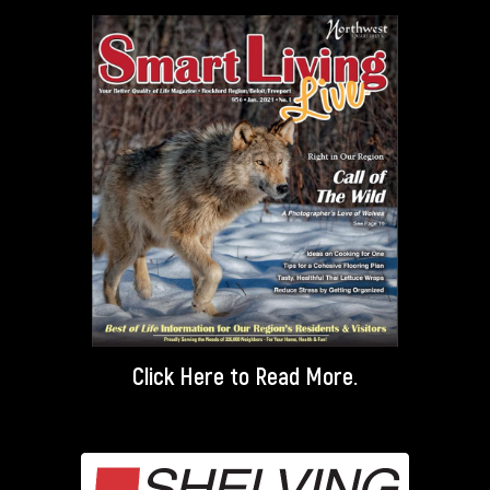
Click Here
to Read More.