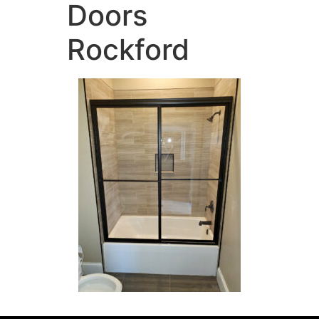
Doors
Rockford