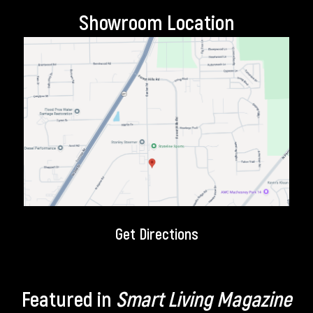
Showroom Location
Get Directions
Featured in
Smart Living Magazine