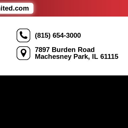
mited.com
(815) 654-3000
7897 Burden Road
Machesney Park, IL 61115