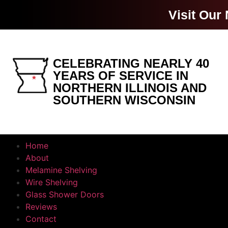
Visit Our
CELEBRATING NEARLY 40
YEARS OF SERVICE IN
NORTHERN ILLINOIS AND
SOUTHERN WISCONSIN
Home
About
Melamine Shelving
Wire Shelving
Glass Shower Doors
Reviews
Contact