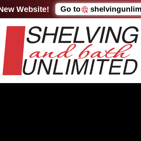
 New Website!
Go to
shelvingunli