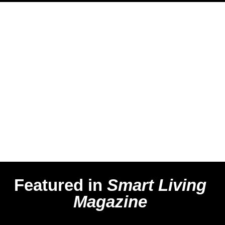
Featured in
Smart Living
Magazine