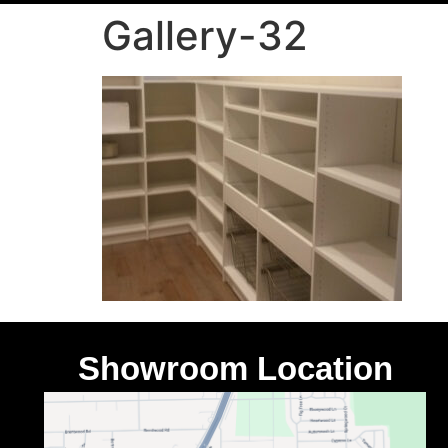
Gallery-32
Showroom Location