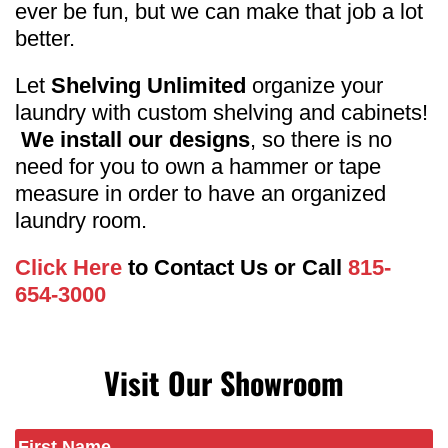
ever be fun, but we can make that job a lot
better.
Let
Shelving Unlimited
organize your
laundry with custom shelving and cabinets!
We install our designs
, so there is no
need for you to own a hammer or tape
measure in order to have an organized
laundry room.
Click Here
to Contact Us or Call
815-
654-3000
Visit Our Showroom
Name