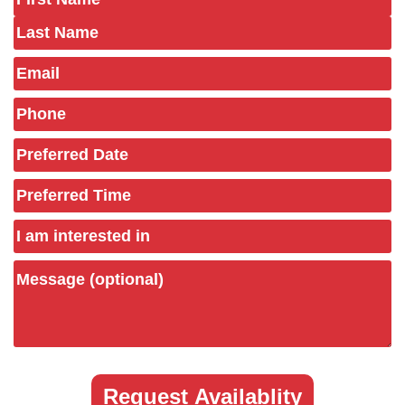
(Required)
Email
Phone
(Required)
Preferred
Date
(Required)
Preferred
Time
Untitled
Message
(optional)