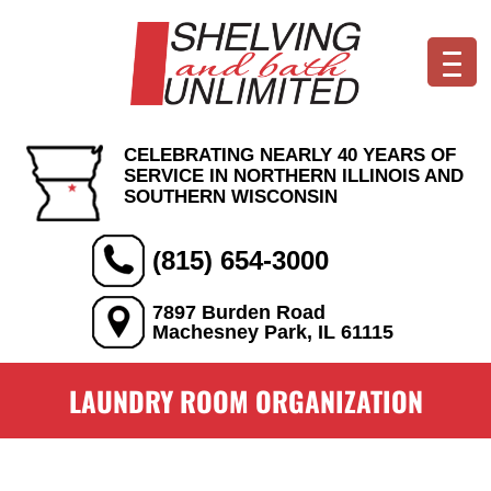
CELEBRATING NEARLY 40 YEARS OF
SERVICE IN NORTHERN ILLINOIS AND
SOUTHERN WISCONSIN
(815) 654-3000
7897 Burden Road
Machesney Park, IL 61115
LAUNDRY ROOM ORGANIZATION