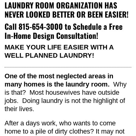
LAUNDRY ROOM ORGANIZATION HAS
NEVER LOOKED BETTER OR BEEN EASIER!
Call
815-654-3000
to Schedule a Free
In-Home Design Consultation!
MAKE YOUR LIFE EASIER WITH A
WELL PLANNED LAUNDRY!
One of the most neglected areas in
many homes is the laundry room.
Why
is that? Most housewives have outside
jobs. Doing laundry is not the highlight of
their lives.
After a days work, who wants to come
home to a pile of dirty clothes? It may not