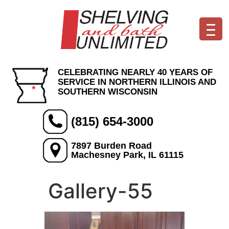
CELEBRATING NEARLY 40 YEARS OF
SERVICE IN NORTHERN ILLINOIS AND
SOUTHERN WISCONSIN
(815) 654-3000
7897 Burden Road
Machesney Park, IL 61115
Gallery-55