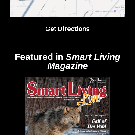
Get Directions
Featured in
Smart Living
Magazine