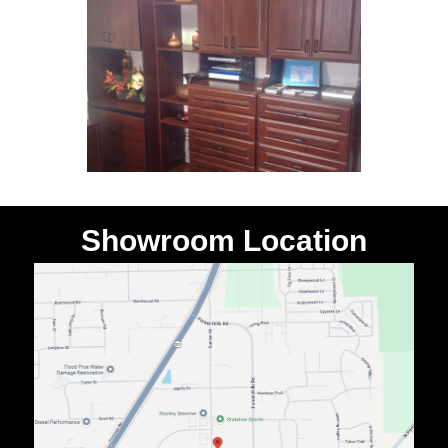
Showroom Location