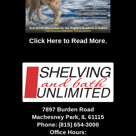
Click Here
to Read More.
7897 Burden Road
Machesney Park, IL 61115
Phone:
(815) 654-3000
Office Hours: