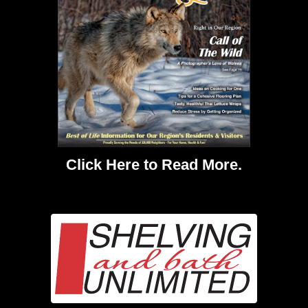
Click Here
to Read More.