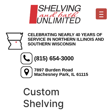
CELEBRATING NEARLY 40 YEARS OF
SERVICE IN NORTHERN ILLINOIS AND
SOUTHERN WISCONSIN
(815) 654-3000
7897 Burden Road
Machesney Park, IL 61115
Custom
Shelving