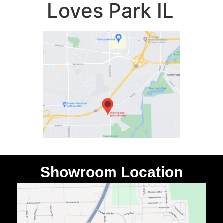
Loves Park IL
Showroom Location