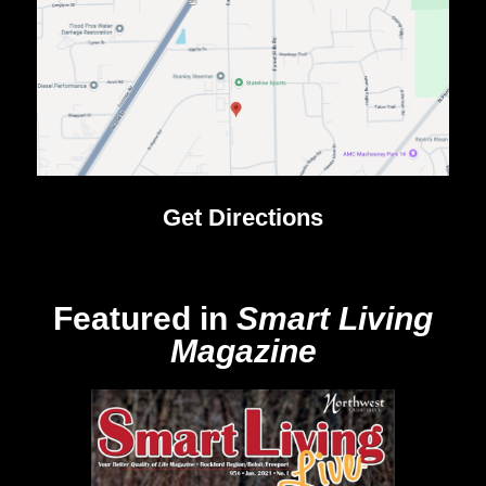
Get Directions
Featured in
Smart Living
Magazine